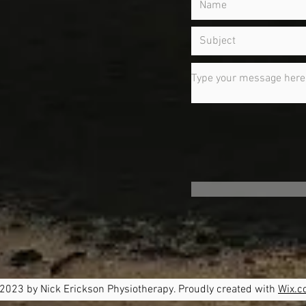
m
2023 by Nick Erickson Physiotherapy. Proudly created with
Wix.