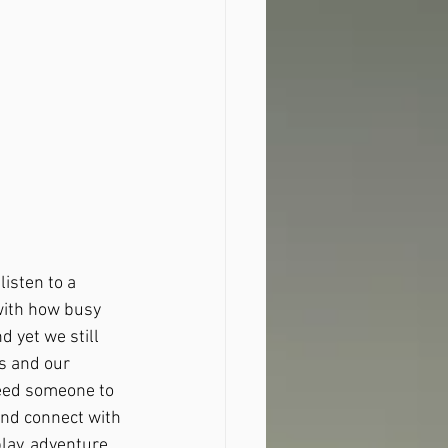
isten to a 
with how busy 
 yet we still 
s and our 
need someone to 
and connect with 
lay, adventure 