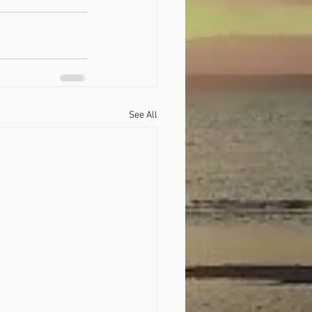
See All