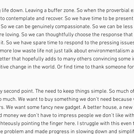
g life down. Leaving a buffer zone. So when the proverbial 
 to contemplate and recover. So we have time to be presen
h. So we can be genuinely compassionate. So we can be less r
re loving. So we can thoughtfully choose the response that h
it. So we have spare time to respond to the pressing issues
 more low waste life not just talk about environmentalism as
letter that hopefully adds to many others convincing some in
tive change in the world. Or find time to thank someone fo
y second point. The need to keep things simple. So much o
 much. We want to buy something we don’t need because we
s. We want some fancy new gadget. A better house, a new c
 money we don’t have to impress people we don’t like with 
ghteously pointing the finger here. I struggle with this even 
e problem and made progress in slowing down and simplify