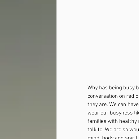
Why has being busy be
conversation on radio
they are. We can have
wear our busyness lik
families with healthy
talk to. We are so wou
mind, body and spirit,