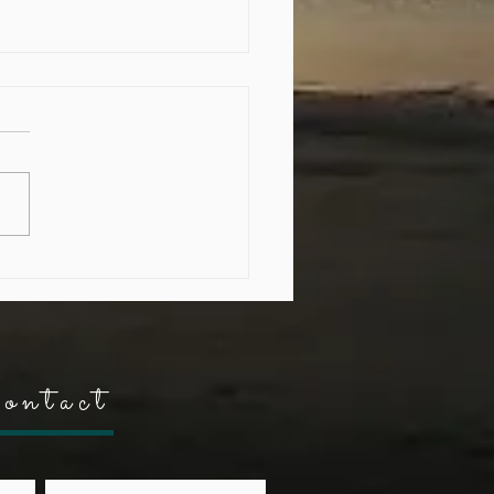
ding Resilience through
ing"
ontact