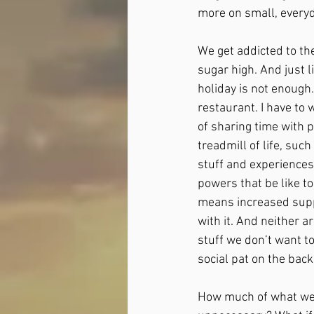
more on small, everyda
We get addicted to the
sugar high. And just 
holiday is not enough. 
restaurant. I have to w
of sharing time with p
treadmill of life, suc
stuff and experiences
powers that be like 
means increased suppl
with it. And neither a
stuff we don’t want to
social pat on the back 
How much of what we 