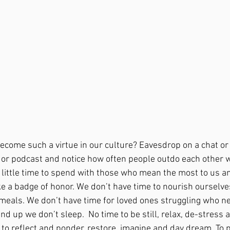
come such a virtue in our culture? Eavesdrop on a chat or l
 or podcast and notice how often people outdo each other 
 little time to spend with those who mean the most to us and
e a badge of honor. We don’t have time to nourish ourselve
 meals. We don’t have time for loved ones struggling who 
nd up we don’t sleep.  No time to be still, relax, de-stress 
 to reflect and ponder, restore, imagine and day dream. To p