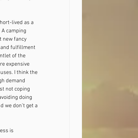
hort-lived as a 
. A camping 
at new fancy 
 and fulfillment 
tlet of the 
ore expensive 
ses. I think the 
igh demand 
t not coping 
avoiding doing 
nd we don’t get a 
ss is 