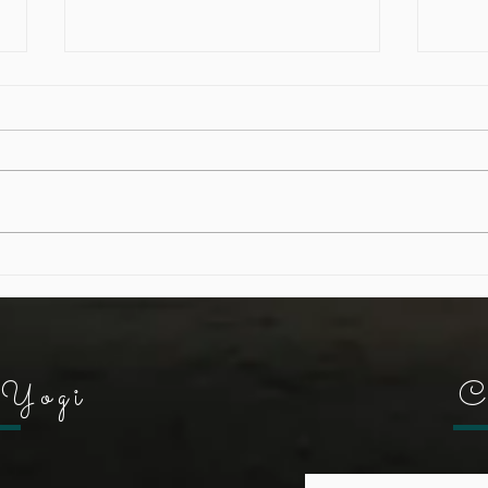
Letting go...a meditation
Buil
"Not
Yogi
C