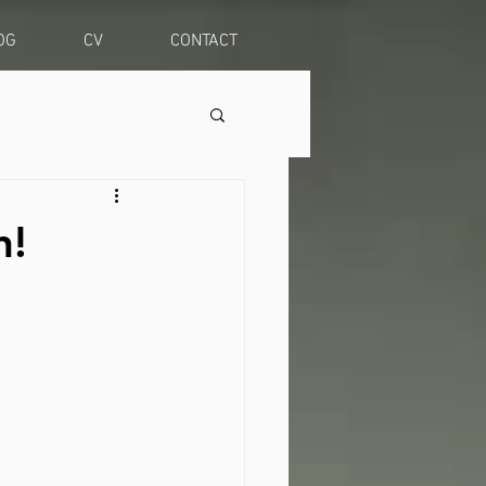
OG
CV
CONTACT
n!