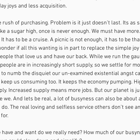
y joys and less acquisition. 
 rush of purchasing. Problem is it just doesn’t last. Its as s
like a sugar high, once is never enough. We must have more
It has to be a cruise. A picnic is not enough, it has to be th
onder if all this wanting is in part to replace the simple joy
eople that love us and have our back. While we run the gaun
h people are in increasingly short supply, so we settle for m
 to numb the disquiet our un-examined existential angst cau
to keep us consuming too. It keeps the economy pumping. H
y. Increased supply means more jobs. But our planet is jus
re we. And lets be real, a lot of busyness can also be about 
 do. The real loving and selfless service others don’t see a
for. 
have and want do we really need? How much of our busyne