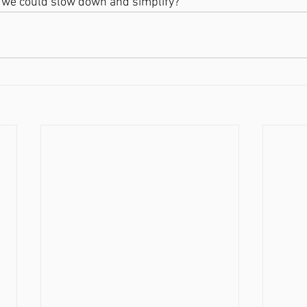
 we could slow down and simplify?