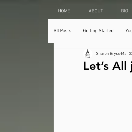
HOME
ABOUT
BIO
All Posts
Getting Started
Yo
Sharon Bryce
Mar 2
Let’s Al