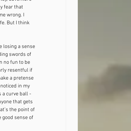
 fear that 
me wrong. I 
e. But I think 
e losing a sense 
ding swords of 
 no fun to be 
ly resentful if 
make a pretense 
 noticed in my 
 a curve ball - 
anyone that gets 
t’s the point of 
he good sense of 