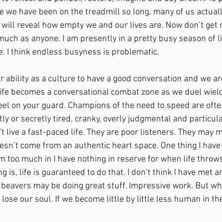
e we have been on the treadmill so long, many of us actually
 will reveal how empty we and our lives are. Now don’t get 
much as anyone. I am presently in a pretty busy season of lif
 I think endless busyness is problematic.
ur ability as a culture to have a good conversation and we ar
life becomes a conversational combat zone as we duel wiel
eel on your guard. Champions of the need to speed are often
ly or secretly tired, cranky, overly judgmental and particular
t live a fast-paced life. They are poor listeners. They may 
oesn’t come from an authentic heart space. One thing I have
ram too much in I have nothing in reserve for when life throws
g is, life is guaranteed to do that. I don’t think I have met 
 beavers may be doing great stuff. Impressive work. But wha
 lose our soul. If we become little by little less human in t