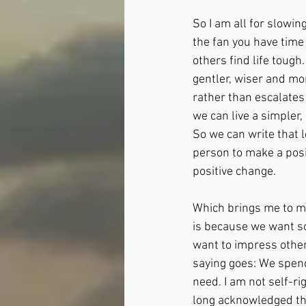
So I am all for slowin
the fan you have time
others find life toug
gentler, wiser and mo
rather than escalates 
we can live a simpler,
So we can write that 
person to make a posi
positive change.
Which brings me to m
is because we want so
want to impress other
saying goes: We spend
need. I am not self-ri
long acknowledged th