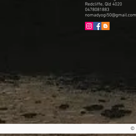
Redcliffe, Qld 4020
0478081883
nomadyogi50@gmail.co
© 