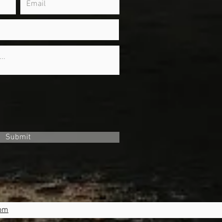
Submit
com