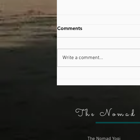
Comments
Australia Day
Write a comment...
The Nomad 
The Nomad Yogi