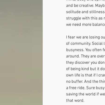
and be creative. Mayb
solitude and stillness
struggle with this as 
we need more balance.
I fear we are losing o
of community. Social 
busyness. You often f
around. They are overt
they discover you don’
of being kind but it d
own life is that if I c
no buffer. And the thin
a free ride. Sure busy
saving the world if we
that word.