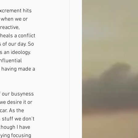
excrement hits 
t when we or 
eactive, 
eals a conflict 
 of our day. So 
 an ideology. 
fluential 
r having made a 
f our busyness 
 desire it or  
ar. As the 
stuff we don’t 
though I have 
ing focusing 