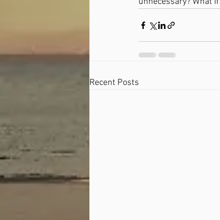
unnecessary? What if
Recent Posts