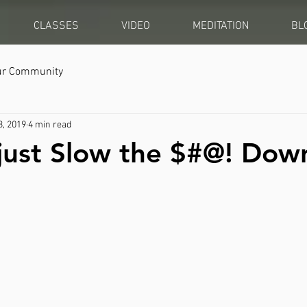
CLASSES
VIDEO
MEDITATION
BL
ur Community
3, 2019
4 min read
l just Slow the $#@! Dow