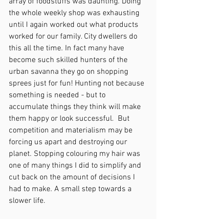
array of foodstuffs was daunting. Doing 
the whole weekly shop was exhausting 
until I again worked out what products 
worked for our family. City dwellers do 
this all the time. In fact many have 
become such skilled hunters of the 
urban savanna they go on shopping 
sprees just for fun! Hunting not because 
something is needed - but to 
accumulate things they think will make 
them happy or look successful.  But 
competition and materialism may be 
forcing us apart and destroying our 
planet. Stopping colouring my hair was 
one of many things I did to simplify and 
cut back on the amount of decisions I 
had to make. A small step towards a 
slower life.