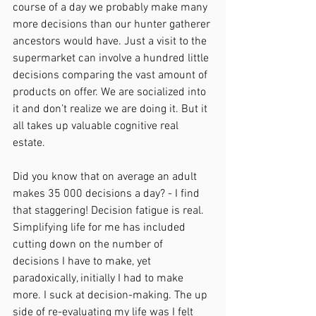
course of a day we probably make many 
more decisions than our hunter gatherer 
ancestors would have. Just a visit to the 
supermarket can involve a hundred little 
decisions comparing the vast amount of 
products on offer. We are socialized into 
it and don’t realize we are doing it. But it 
all takes up valuable cognitive real 
estate. 
Did you know that on average an adult 
makes 35 000 decisions a day? - I find 
that staggering! Decision fatigue is real. 
Simplifying life for me has included 
cutting down on the number of 
decisions I have to make, yet 
paradoxically, initially I had to make 
more. I suck at decision-making. The up 
side of re-evaluating my life was I felt 