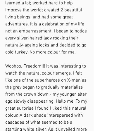
learned a lot; worked hard to help 
improve the world; created 2 beautiful 
living beings; and had some great 
adventures. It is a celebration of my life 
not an embarrassment. I began to notice 
every silver-haired lady rocking their 
naturally-ageing locks and decided to go 
cold turkey. No more colour for me. 
Woohoo. Freedom!!! It was interesting to 
watch the natural colour emerge. I felt 
like one of the superheroes on X-men as 
the grey began to gradually materialize 
from the crown down - my younger, alter 
ego slowly disappearing. Hello me. To my 
great surprise I found I liked this natural 
colour. A dark shade interspersed with 
cascades of what seemed to be a 
startling white silver. As it unveiled more 