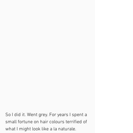
So I did it. Went grey. For years I spent a 
small fortune on hair colours terrified of 
what I might look like a la naturale. 