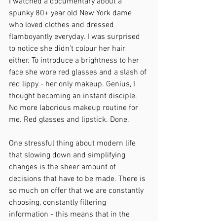
I watched a documentary about a 
spunky 80+ year old New York dame 
who loved clothes and dressed 
flamboyantly everyday. I was surprised 
to notice she didn’t colour her hair 
either. To introduce a brightness to her 
face she wore red glasses and a slash of 
red lippy - her only makeup. Genius, I 
thought becoming an instant disciple. 
No more laborious makeup routine for 
me. Red glasses and lipstick. Done. 
One stressful thing about modern life 
that slowing down and simplifying 
changes is the sheer amount of 
decisions that have to be made. There is 
so much on offer that we are constantly 
choosing, constantly filtering 
information - this means that in the 