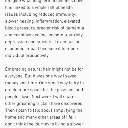
imagine what long term loneliness does. 
It is linked to a whole raft of health 
issues including reduced immunity, 
slower healing, inflammation, elevated 
blood pressure, greater risk of dementia 
and cognitive decline, insomnia, anxiety, 
depression and suicide. It even has an 
economic impact because it hampers 
individual productivity. 
Embracing natural hair might not be for 
everyone. But it was one way I saved 
money and time. One small way to try to 
create more space for the passions and 
people I love. Next week I will share 
other grooming tricks I have discovered. 
Then I plan to talk about simplifying the 
home and many other areas of life. I 
don’t think the journey to living a slower, 