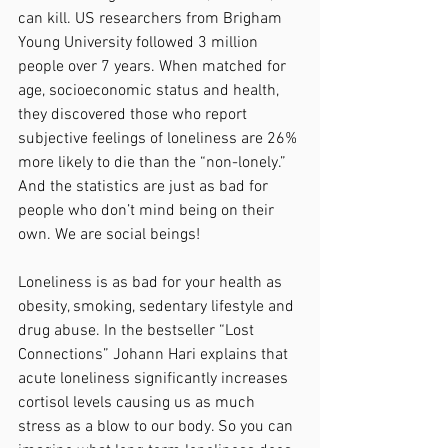
can kill. US researchers from Brigham 
Young University followed 3 million 
people over 7 years. When matched for 
age, socioeconomic status and health, 
they discovered those who report 
subjective feelings of loneliness are 26% 
more likely to die than the “non-lonely.” 
And the statistics are just as bad for 
people who don’t mind being on their 
own. We are social beings! 
Loneliness is as bad for your health as 
obesity, smoking, sedentary lifestyle and 
drug abuse. In the bestseller “Lost 
Connections” Johann Hari explains that 
acute loneliness significantly increases 
cortisol levels causing us as much 
stress as a blow to our body. So you can 