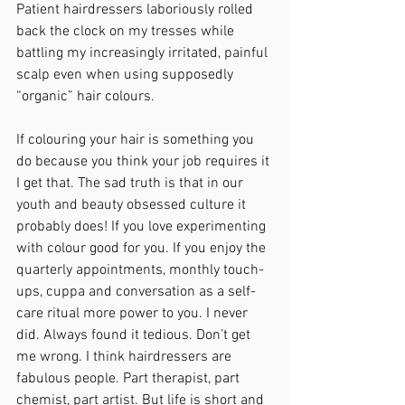
Patient hairdressers laboriously rolled 
back the clock on my tresses while 
battling my increasingly irritated, painful 
scalp even when using supposedly 
“organic” hair colours. 
If colouring your hair is something you 
do because you think your job requires it 
I get that. The sad truth is that in our 
youth and beauty obsessed culture it 
probably does! If you love experimenting 
with colour good for you. If you enjoy the 
quarterly appointments, monthly touch-
ups, cuppa and conversation as a self-
care ritual more power to you. I never 
did. Always found it tedious. Don’t get 
me wrong. I think hairdressers are 
fabulous people. Part therapist, part 
chemist, part artist. But life is short and 