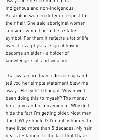
away and she commented that 
indigenous and non-indigenous 
Australian women differ in respect to 
their hair. She said aboriginal women 
consider white hair to be a status 
symbol. For them it reflects a lot of life 
lived. It is a physical sign of having 
become an elder - a holder of 
knowledge, skill and wisdom. 
That was more than a decade ago and I 
tell you her simple statement blew me 
away. “Hell yeh” I thought. Why have I 
been doing this to myself? The money, 
time, pain and inconvenience. Why do I 
hide the fact I’m getting older. Most men 
don’t. Why should I? I’m not ashamed to 
have lived more than 5 decades. My hair 
bears testament to the fact that I have 