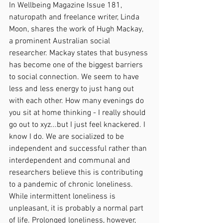
In Wellbeing Magazine Issue 181, 
naturopath and freelance writer, Linda 
Moon, shares the work of Hugh Mackay, 
a prominent Australian social 
researcher. Mackay states that busyness 
has become one of the biggest barriers 
to social connection. We seem to have 
less and less energy to just hang out 
with each other. How many evenings do 
you sit at home thinking - I really should 
go out to xyz...but I just feel knackered. I 
know I do. We are socialized to be 
independent and successful rather than 
interdependent and communal and 
researchers believe this is contributing 
to a pandemic of chronic loneliness. 
While intermittent loneliness is 
unpleasant, it is probably a normal part 
of life. Prolonged loneliness, however, 