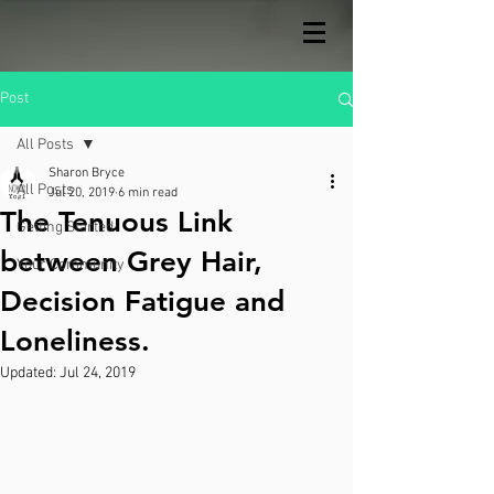
Post
All Posts
Sharon Bryce
All Posts
Jul 20, 2019
6 min read
The Tenuous Link
Getting Started
between Grey Hair,
Your Community
Decision Fatigue and
Loneliness.
Updated:
Jul 24, 2019