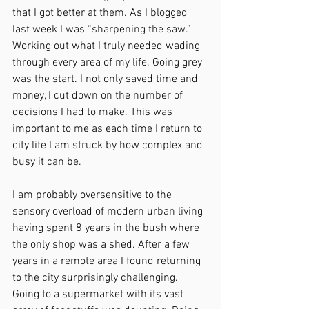
that I got better at them. As I blogged 
last week I was “sharpening the saw.” 
Working out what I truly needed wading 
through every area of my life. Going grey 
was the start. I not only saved time and 
money, I cut down on the number of 
decisions I had to make. This was 
important to me as each time I return to 
city life I am struck by how complex and 
busy it can be.
I am probably oversensitive to the 
sensory overload of modern urban living 
having spent 8 years in the bush where 
the only shop was a shed. After a few 
years in a remote area I found returning 
to the city surprisingly challenging. 
Going to a supermarket with its vast 