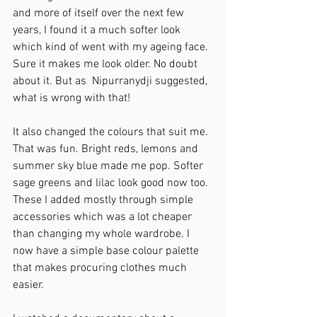
and more of itself over the next few 
years, I found it a much softer look 
which kind of went with my ageing face. 
Sure it makes me look older. No doubt 
about it. But as  Nipurranydji suggested, 
what is wrong with that!
It also changed the colours that suit me. 
That was fun. Bright reds, lemons and 
summer sky blue made me pop. Softer 
sage greens and lilac look good now too. 
These I added mostly through simple 
accessories which was a lot cheaper 
than changing my whole wardrobe. I 
now have a simple base colour palette 
that makes procuring clothes much 
easier. 