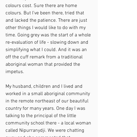
colours cost. Sure there are home 
colours. But I’ve been there, tried that 
and lacked the patience. There are just 
other things I would like to do with my 
time. Going grey was the start of a whole 
re-evaluation of life - slowing down and 
simplifying what I could. And it was an 
off the cuff remark from a traditional 
aboriginal woman that provided the 
impetus.
My husband, children and I lived and 
worked in a small aboriginal community 
in the remote northeast of our beautiful 
country for many years. One day I was 
talking to the principal of the little 
community school there - a local woman 
called Nipurranydji. We were chatting 