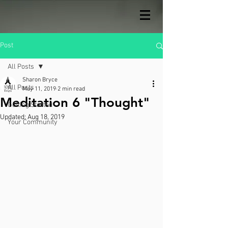
Post
All Posts
Sharon Bryce
All Posts
May 11, 2019
2 min read
Meditation 6 "Thought"
Getting Started
Updated:
Aug 18, 2019
Your Community