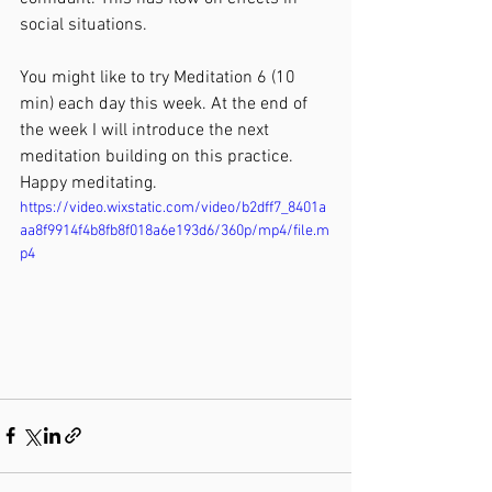
social situations.
You might like to try Meditation 6 (10 
min) each day this week. At the end of 
the week I will introduce the next 
meditation building on this practice. 
Happy meditating.
https://video.wixstatic.com/video/b2dff7_8401a
aa8f9914f4b8fb8f018a6e193d6/360p/mp4/file.m
p4