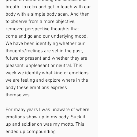
breath. To relax and get in touch with our 
body with a simple body scan. And then 
to observe from a more objective, 
removed perspective thoughts that 
come and go and our underlying mood. 
We have been identifying whether our 
thoughts/feelings are set in the past, 
future or present and whether they are 
pleasant, unpleasant or neutral. This 
week we identify what kind of emotions 
we are feeling and explore where in the 
body these emotions express 
themselves.
For many years I was unaware of where 
emotions show up in my body. Suck it 
up and soldier on was my motto. This 
ended up compounding 