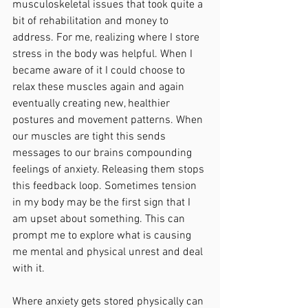
musculoskeletal issues that took quite a 
bit of rehabilitation and money to 
address. For me, realizing where I store 
stress in the body was helpful. When I 
became aware of it I could choose to 
relax these muscles again and again 
eventually creating new, healthier 
postures and movement patterns. When 
our muscles are tight this sends 
messages to our brains compounding 
feelings of anxiety. Releasing them stops 
this feedback loop. Sometimes tension 
in my body may be the first sign that I 
am upset about something. This can 
prompt me to explore what is causing 
me mental and physical unrest and deal 
with it. 
Where anxiety gets stored physically can 