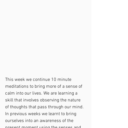
This week we continue 10 minute 
meditations to bring more of a sense of 
calm into our lives. We are learning a 
skill that involves observing the nature 
of thoughts that pass through our mind. 
In previous weeks we learnt to bring 
ourselves into an awareness of the 
present moment using the senses and 