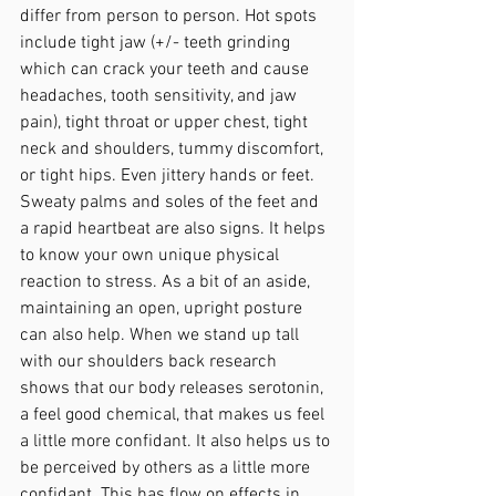
differ from person to person. Hot spots 
include tight jaw (+/- teeth grinding 
which can crack your teeth and cause 
headaches, tooth sensitivity, and jaw 
pain), tight throat or upper chest, tight 
neck and shoulders, tummy discomfort, 
or tight hips. Even jittery hands or feet. 
Sweaty palms and soles of the feet and 
a rapid heartbeat are also signs. It helps 
to know your own unique physical 
reaction to stress. As a bit of an aside, 
maintaining an open, upright posture 
can also help. When we stand up tall 
with our shoulders back research 
shows that our body releases serotonin, 
a feel good chemical, that makes us feel 
a little more confidant. It also helps us to 
be perceived by others as a little more 
confidant. This has flow on effects in 