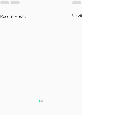
See All
Recent Posts